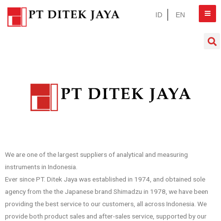
ID
EN
We are one of the largest suppliers of analytical and measuring
instruments in Indonesia.
Ever since PT. Ditek Jaya was established in 1974, and obtained sole
agency from the the Japanese brand Shimadzu in 1978, we have been
providing the best service to our customers, all across Indonesia. We
provide both product sales and after-sales service, supported by our