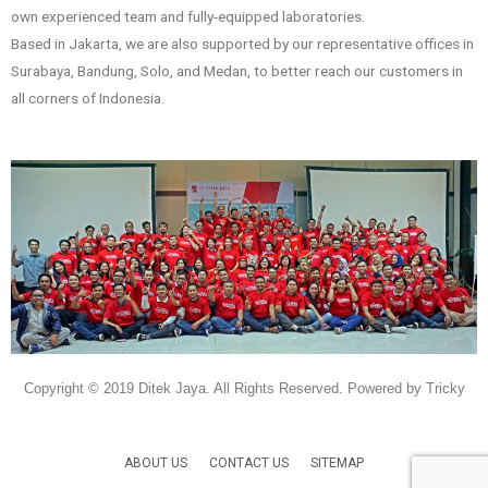
own experienced team and fully-equipped laboratories.
Based in Jakarta, we are also supported by our representative offices in
Surabaya, Bandung, Solo, and Medan, to better reach our customers in
all corners of Indonesia.
Copyright © 2019 Ditek Jaya. All Rights Reserved. Powered by Tricky
ABOUT US
CONTACT US
SITEMAP