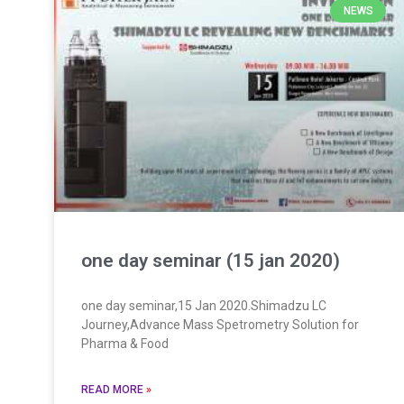
NEWS
one day seminar (15 jan 2020)
one day seminar,15 Jan 2020.Shimadzu LC
Journey,Advance Mass Spetrometry Solution for
Pharma & Food
READ MORE
»