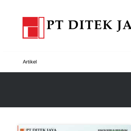
Artikel