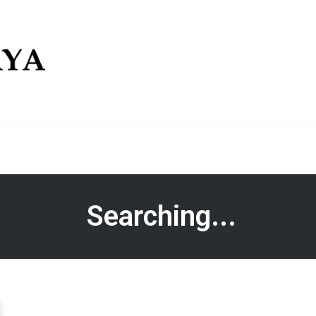
Searching...