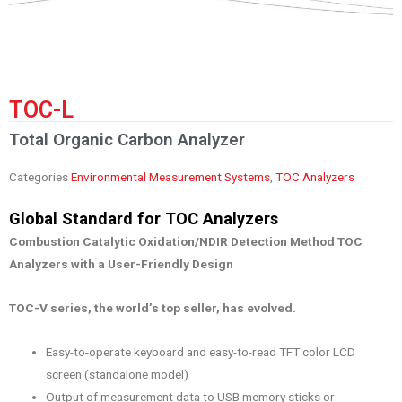
TOC-L
Total Organic Carbon Analyzer
Categories
Environmental Measurement Systems
,
TOC Analyzers
Global Standard for TOC Analyzers
Combustion Catalytic Oxidation/NDIR Detection Method TOC
Analyzers with a User-Friendly Design
TOC-V series, the world’s top seller, has evolved.
Easy-to-operate keyboard and easy-to-read TFT color LCD
screen (standalone model)
Output of measurement data to USB memory sticks or