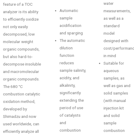
water
feature of a TOC
Automatic
measurements,
analyzer is its ability
sample
as well as a
to efficiently oxidize
acidification
standard
not only easily
and sparging
model
decomposed, low
The automatic
designed with
molecular weight
dilution
cost/performan
organic compounds,
function
in mind
but also hard-to-
reduces
Suitable for
decompose insoluble
sample salinity,
aqueous
and macromolecular
acidity, and
samples, as
organic compounds.
alkalinity,
well as gas and
The 680 °C
significantly
solid samples
combustion catalytic
extending the
(with manual
oxidation method,
period of use
injection kit
developed by
of catalysts
and solid
Shimadzu and now
and
sample
used worldwide, can
combustion
combustion
efficiently analyze all