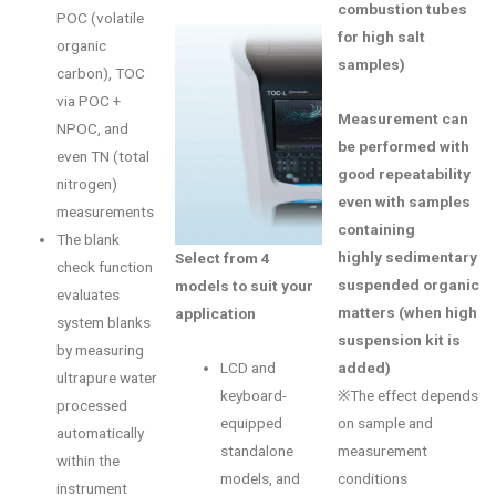
combustion tubes
POC (volatile
for high salt
organic
samples)
carbon), TOC
via POC +
Measurement can
NPOC, and
be performed with
even TN (total
good repeatability
nitrogen)
even with samples
measurements
containing
The blank
highly sedimentary
Select from 4
check function
suspended organic
models to suit your
evaluates
matters (when high
application
system blanks
suspension kit is
by measuring
added)
LCD and
ultrapure water
※The effect depends
keyboard-
processed
on sample and
equipped
automatically
measurement
standalone
within the
conditions
models, and
instrument