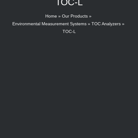
TOC-L
Home
Our Products
Environmental Measurement Systems
TOC Analyzers
TOC-L