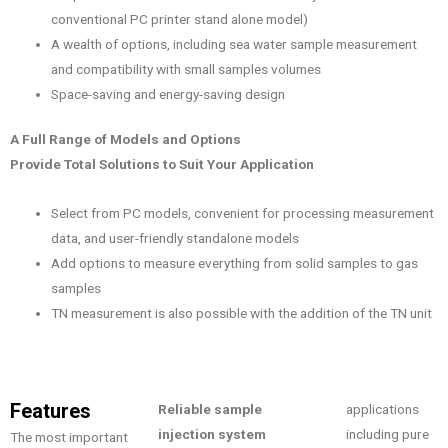
conventional PC printer stand alone model)
A wealth of options, including sea water sample measurement
and compatibility with small samples volumes
Space-saving and energy-saving design
A Full Range of Models and Options
Provide Total Solutions to Suit Your Application
Select from PC models, convenient for processing measurement
data, and user-friendly standalone models
Add options to measure everything from solid samples to gas
samples
TN measurement is also possible with the addition of the TN unit
Features
Reliable sample
applications
injection system
including pure
The most important