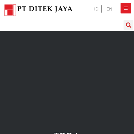
ID
EN