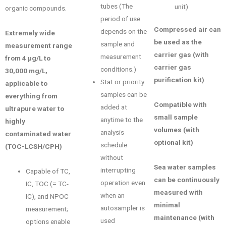
tubes (The
unit)
organic compounds.
period of use
Compressed air can
depends on the
Extremely wide
be used as the
sample and
measurement range
carrier gas (with
measurement
from 4 μg/L to
carrier gas
conditions.)
30,000 mg/L,
purification kit)
Stat or priority
applicable to
samples can be
everything from
Compatible with
added at
ultrapure water to
small sample
anytime to the
highly
volumes (with
analysis
contaminated water
optional kit)
schedule
(TOC-LCSH/CPH)
without
Sea water samples
interrupting
Capable of TC,
can be continuously
operation even
IC, TOC (= TC-
measured with
when an
IC), and NPOC
minimal
autosampler is
measurement;
maintenance (with
used
options enable