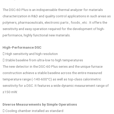
The DSC-60 Plus is an indispensable thermal analyzer for materials
characterization in R&D and quality control applications in such areas as
polymers, pharmaceuticals, electronic parts , foods , etc . It offers the
sensitivity and easy operation required for the development of high-
performance, highly functional new materials.
High-Performance DSC
􀁕 High sensitivity and high resolution
􀁕 Stable baseline from ultra-low to high temperatures
The new detector in the DSC-60 Plus series and the unique furnace
construction achieve a stable baseline across the entire measured
temperature range (-140-600°C) as well as top-class calorimetric
sensitivity for a DSC. It features a wide dynamic measurement range of
±150 mW.
Diverse Measurements by Simple Operations
􀁕 Cooling chamber installed as standard