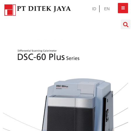
ID
EN