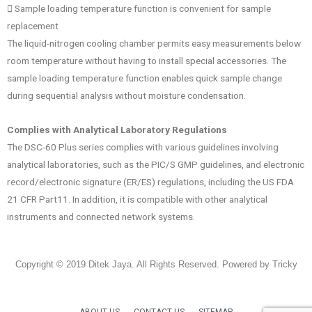
􀁕 Sample loading temperature function is convenient for sample
replacement
The liquid-nitrogen cooling chamber permits easy measurements below
room temperature without having to install special accessories. The
sample loading temperature function enables quick sample change
during sequential analysis without moisture condensation.
Complies with Analytical Laboratory Regulations
The DSC-60 Plus series complies with various guidelines involving
analytical laboratories, such as the PIC/S GMP guidelines, and electronic
record/electronic signature (ER/ES) regulations, including the US FDA
21 CFR Part11. In addition, it is compatible with other analytical
instruments and connected network systems.
Copyright © 2019 Ditek Jaya. All Rights Reserved. Powered by Tricky
ABOUT US
CONTACT US
SITEMAP