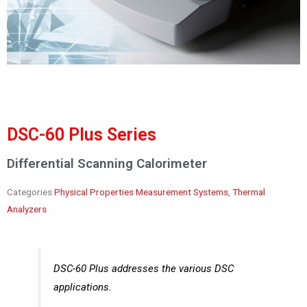
DSC-60 Plus Series
Differential Scanning Calorimeter
Categories
Physical Properties Measurement Systems
,
Thermal
Analyzers
DSC-60 Plus addresses the various DSC
applications.