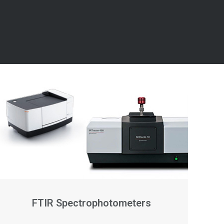
FTIR Spectrophotometers