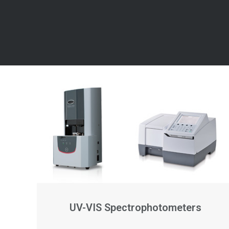
UV-VIS Spectrophotometers