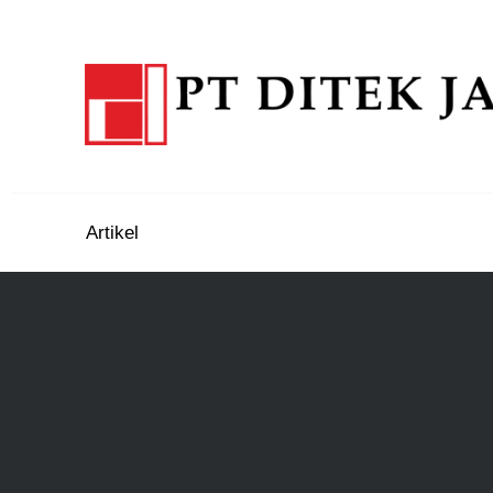
Artikel