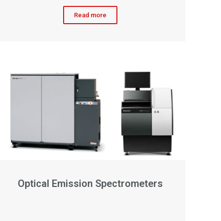
Read more
Optical Emission Spectrometers