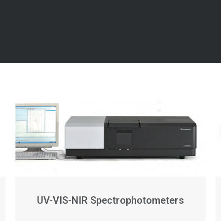
UV-VIS-NIR Spectrophotometers