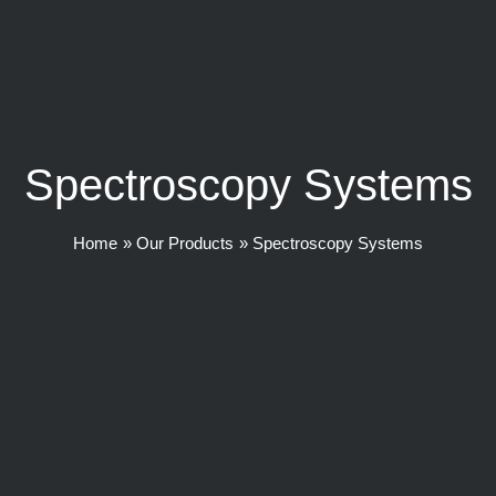
Spectroscopy Systems
Home
Our Products
Spectroscopy Systems