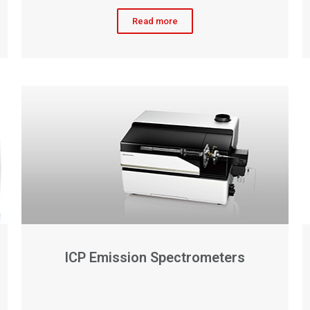
Read more
ICP Emission Spectrometers