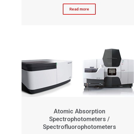
Read more
Atomic Absorption
Spectrophotometers /
Spectrofluorophotometers