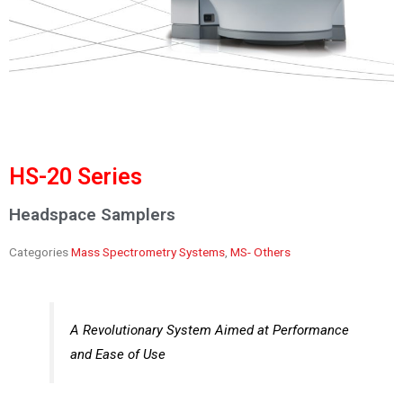
HS-20 Series
Headspace Samplers
Categories
Mass Spectrometry Systems
,
MS- Others
A Revolutionary System Aimed at Performance
and Ease of Use