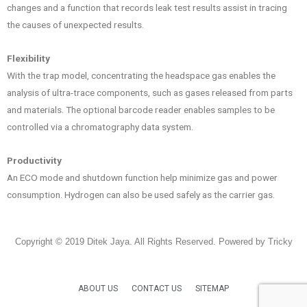
changes and a function that records leak test results assist in tracing
the causes of unexpected results.
Flexibility
With the trap model, concentrating the headspace gas enables the
analysis of ultra-trace components, such as gases released from parts
and materials. The optional barcode reader enables samples to be
controlled via a chromatography data system.
Productivity
An ECO mode and shutdown function help minimize gas and power
consumption. Hydrogen can also be used safely as the carrier gas.
Copyright © 2019 Ditek Jaya. All Rights Reserved. Powered by Tricky
ABOUT US
CONTACT US
SITEMAP