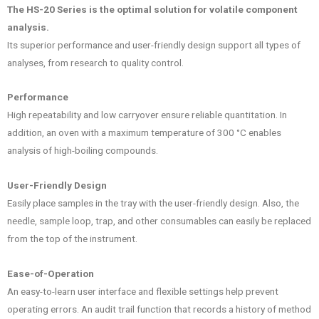
The HS-20 Series is the optimal solution for volatile component
analysis.
Its superior performance and user-friendly design support all types of
analyses, from research to quality control.
Performance
High repeatability and low carryover ensure reliable quantitation. In
addition, an oven with a maximum temperature of 300 °C enables
analysis of high-boiling compounds.
User-Friendly Design
Easily place samples in the tray with the user-friendly design. Also, the
needle, sample loop, trap, and other consumables can easily be replaced
from the top of the instrument.
Ease-of-Operation
An easy-to-learn user interface and flexible settings help prevent
operating errors. An audit trail function that records a history of method