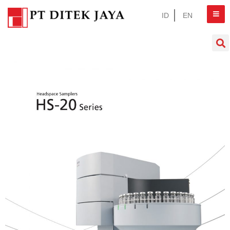
ID
EN