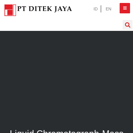
ID
EN