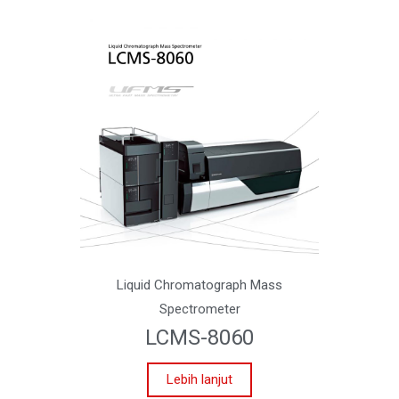
Liquid Chromatograph Mass
Spectrometer
LCMS-8060
Lebih lanjut