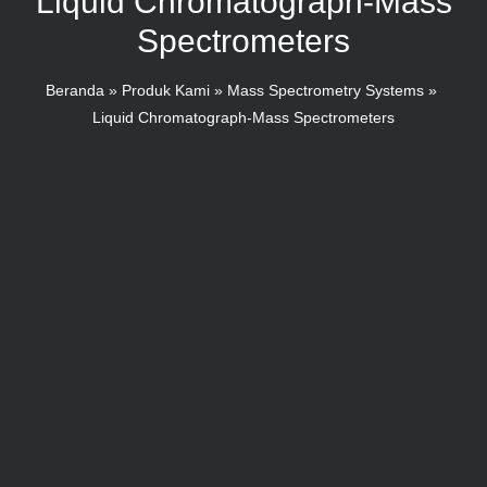
Liquid Chromatograph-Mass
Spectrometers
Beranda
Produk Kami
Mass Spectrometry Systems
Liquid Chromatograph-Mass Spectrometers