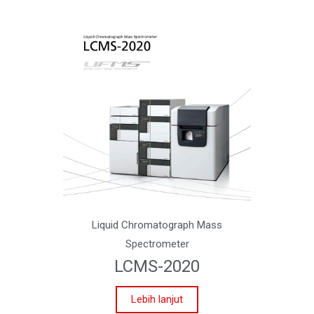
Liquid Chromatograph Mass
Spectrometer
LCMS-2020
Lebih lanjut