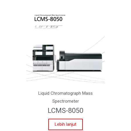
Liquid Chromatograph Mass
Spectrometer
LCMS-8050
Lebih lanjut