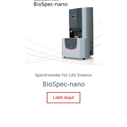
Spectrometer for Life Science
BioSpec-nano
Lebih lanjut