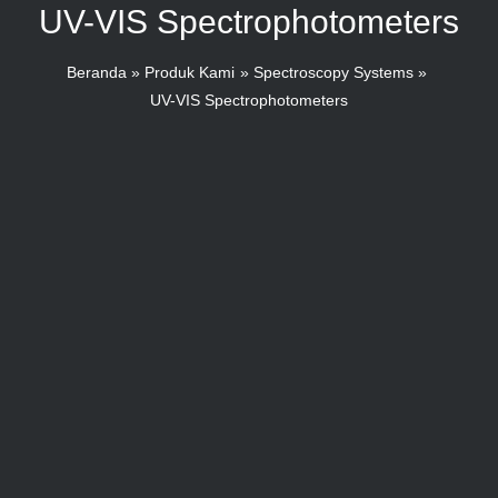
UV-VIS Spectrophotometers
Beranda
Produk Kami
Spectroscopy Systems
UV-VIS Spectrophotometers