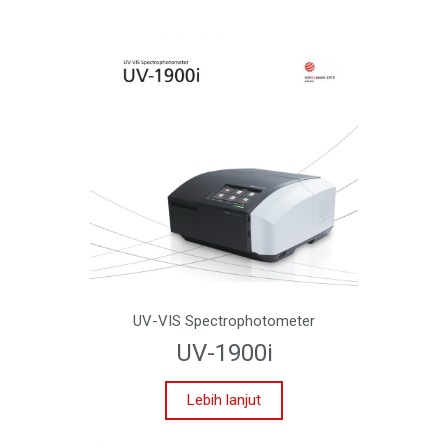
UV-VIS Spectrophotometer
UV-1900i
Lebih lanjut