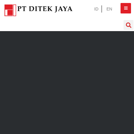
ID
EN