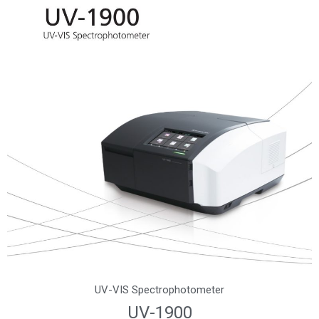
UV-VIS Spectrophotometer
UV-1900