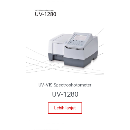
UV-VIS Spectrophotometer
UV-1280
Lebih lanjut